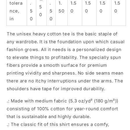
tolera
.
.
1.
1.5
1.5
1.5
1.5
5
nce,
5
5
50
0
0
0
0
0
in
0
0
The unisex heavy cotton tee is the basic staple of
any wardrobe. It is the foundation upon which casual
fashion grows. All it needs is a personalized design
to elevate things to profitability. The specially spun
fibers provide a smooth surface for premium
printing vividity and sharpness. No side seams mean
there are no itchy interruptions under the arms. The
shoulders have tape for improved durability.
.: Made with medium fabric (5.3 oz/yd² (180 g/m²))
consisting of 100% cotton for year-round comfort
that is sustainable and highly durable.
.: The classic fit of this shirt ensures a comfy,