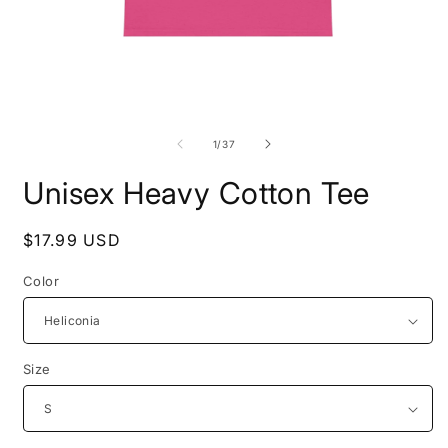
Open
O
media
m
1
2
of
1
/
37
in
i
modal
m
Unisex Heavy Cotton Tee
Regular
$17.99 USD
price
Color
Size