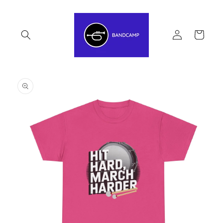
Skip to
content
Log
Cart
in
Skip to
product
information