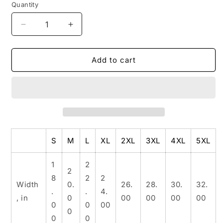
Quantity
Decrease
Increase
quantity
quantity
for
for
Unisex
Unisex
Add to cart
Heavy
Heavy
Cotton
Cotton
Tee
Tee
S
M
L
XL
2XL
3XL
4XL
5XL
1
2
2
8
2
2
Width
0.
26.
28.
30.
32.
.
.
4.
, in
0
00
00
00
00
0
0
00
0
0
0