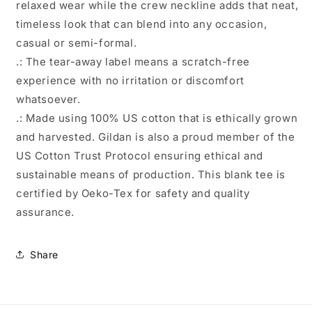
relaxed wear while the crew neckline adds that neat,
timeless look that can blend into any occasion,
casual or semi-formal.
.: The tear-away label means a scratch-free
experience with no irritation or discomfort
whatsoever.
.: Made using 100% US cotton that is ethically grown
and harvested. Gildan is also a proud member of the
US Cotton Trust Protocol ensuring ethical and
sustainable means of production. This blank tee is
certified by Oeko-Tex for safety and quality
assurance.
Share