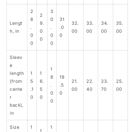
2
3
2
8
0
31
Lengt
9.
32.
33.
34.
35.
.
.
.0
h, in
0
00
00
00
00
0
0
0
0
0
0
Sleev
e
1
length
1
1
8
19
(from
5
6.
21.
22.
23.
25.
.
.5
cente
.1
5
00
40
70
00
0
0
r
0
0
0
back),
in
Size
1
1
1.