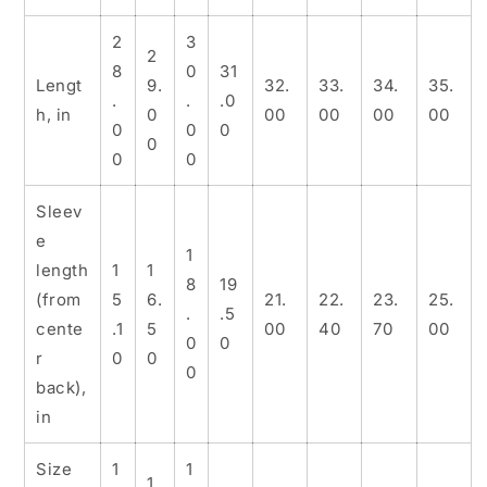
2
3
2
8
0
31
Lengt
9.
32.
33.
34.
35.
.
.
.0
h, in
0
00
00
00
00
0
0
0
0
0
0
Sleev
e
1
length
1
1
8
19
(from
5
6.
21.
22.
23.
25.
.
.5
cente
.1
5
00
40
70
00
0
0
r
0
0
0
back),
in
Size
1
1
1.