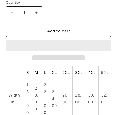
Quantity
Decrease
Increase
quantity
quantity
for
for
Unisex
Unisex
Add to cart
Heavy
Heavy
Cotton
Cotton
Tee
Tee
S
M
L
XL
2XL
3XL
4XL
5XL
1
2
2
8
2
2
Width
0.
26.
28.
30.
32.
.
.
4.
, in
0
00
00
00
00
0
0
00
0
0
0